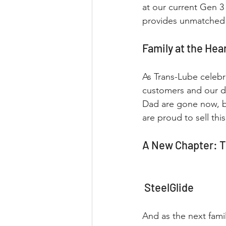
at our current Gen 3 
provides unmatched 
Family at the Hea
As Trans-Lube celebra
customers and our d
Dad are gone now, bu
are proud to sell th
A New Chapter: T
 SteelGlide
And as the next fam