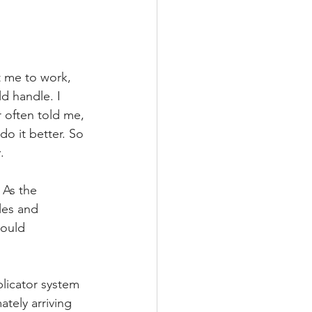
 me to work, 
d handle. I 
r often told me, 
do it better. So 
.
 As the 
les and 
would 
licator system 
tely arriving 