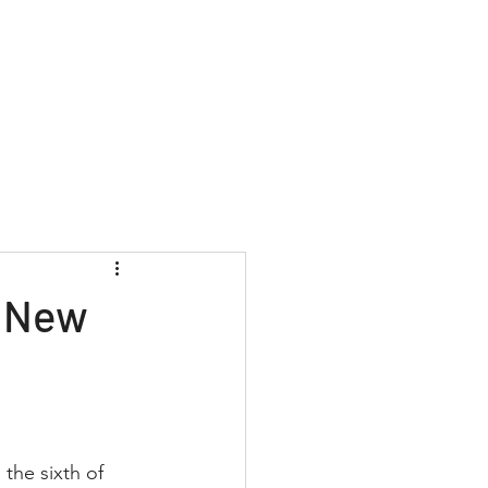
Contact
+1 (877) 568-7778
: New
the sixth of 