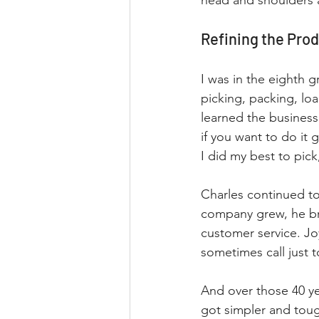
head and shoulders 
Refining the Pro
I was in the eighth
picking, packing, loa
learned the business 
if you want to do it g
I did my best to pick
Charles continued to
company grew, he bro
customer service. Jo
sometimes call just
And over those 40 ye
got simpler and toug