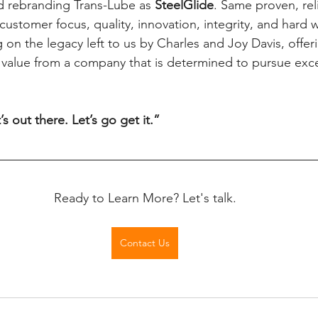
 rebranding Trans-Lube as 
SteelGlide
. Same proven, rel
ustomer focus, quality, innovation, integrity, and hard w
g on the legacy left to us by Charles and Joy Davis, offer
 value from a company that is determined to pursue exc
t’s out there. Let’s go get it.”
Ready to Learn More? Let's talk.
Contact Us