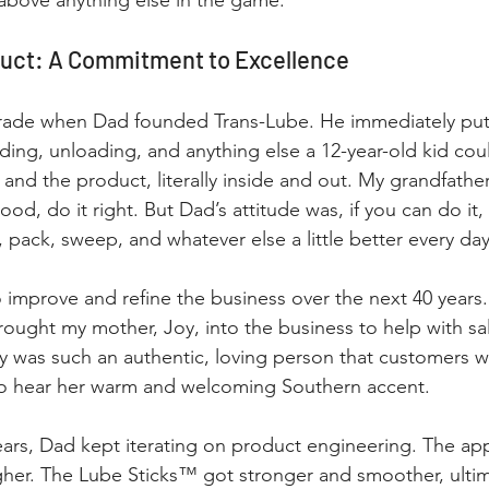
above anything else in the game.
duct: A Commitment to Excellence
 grade when Dad founded Trans-Lube. He immediately put
ding, unloading, and anything else a 12-year-old kid coul
and the product, literally inside and out. My grandfathe
ood, do it right. But Dad’s attitude was, if you can do it, 
, pack, sweep, and whatever else a little better every day
 improve and refine the business over the next 40 years.
ught my mother, Joy, into the business to help with sa
y was such an authentic, loving person that customers 
 to hear her warm and welcoming Southern accent.
ars, Dad kept iterating on product engineering. The app
her. The Lube Sticks™ got stronger and smoother, ultima