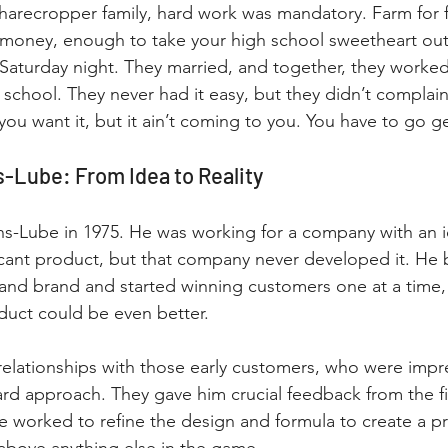
sharecropper family, hard work was mandatory. Farm for 
 money, enough to take your high school sweetheart out
Saturday night. They married, and together, they worked
school. They never had it easy, but they didn’t complai
f you want it, but it ain’t coming to you. You have to go ge
s-Lube: From Idea to Reality
s-Lube in 1975. He was working for a company with an id
cant product, but that company never developed it. He 
nd brand and started winning customers one at a time, f
duct could be even better.
 relationships with those early customers, who were impr
ard approach. They gave him crucial feedback from the fi
 he worked to refine the design and formula to create a p