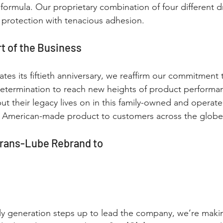
formula. Our proprietary combination of four different dr
protection with tenacious adhesion.
rt of the Business
tes its fiftieth anniversary, we reaffirm our commitment 
etermination to reach new heights of product perform
t their legacy lives on in this family-owned and operat
is American-made product to customers across the globe
rans-Lube Rebrand to
ily generation steps up to lead the company, we’re mak