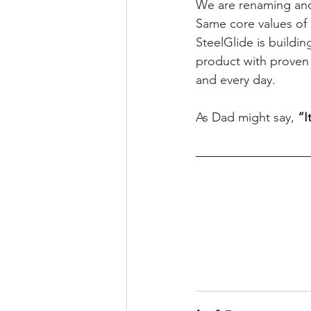
We are renaming and
Same core values of c
SteelGlide is buildin
product with proven
and every day.
As Dad might say, 
“I