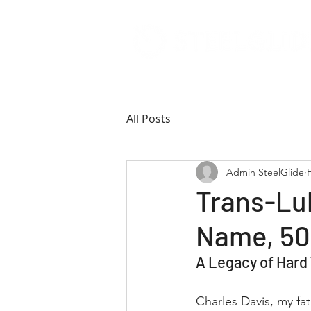
All Posts
Admin SteelGlide
Trans-Lu
Name, 50
A Legacy of Hard
Charles Davis, my fa