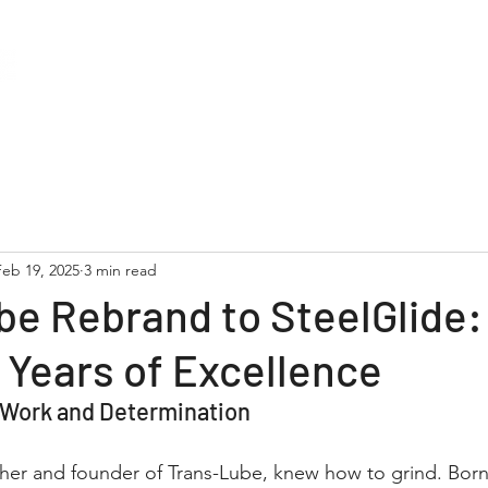
About
Services
Support
Blog
Feb 19, 2025
3 min read
be Rebrand to SteelGlide
 Years of Excellence
 Work and Determination
ther and founder of Trans-Lube, knew how to grind. Born 