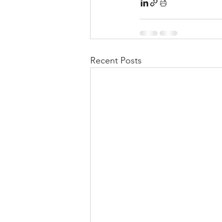
Recent Posts