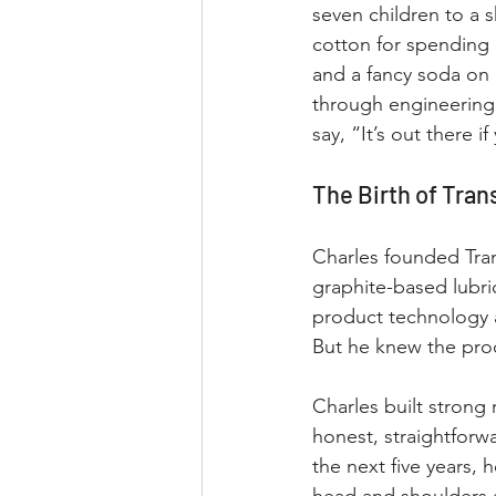
seven children to a 
cotton for spending
and a fancy soda on 
through engineering 
say, “It’s out there i
The Birth of Tran
Charles founded Tran
graphite-based lubri
product technology a
But he knew the pro
Charles built strong
honest, straightforw
the next five years,