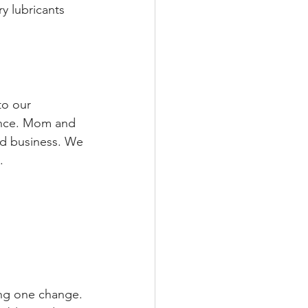
y lubricants 
to our 
ance. Mom and 
ed business. We 
.
ing one change. 