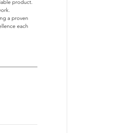
iable product. 
ork. 
ing a proven 
ellence each 