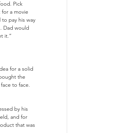
food. Pick 
 for a movie 
 to pay his way 
n. Dad would 
t it.”
ea for a solid 
bought the 
ace to face. 
essed by his 
eld, and for 
roduct that was 