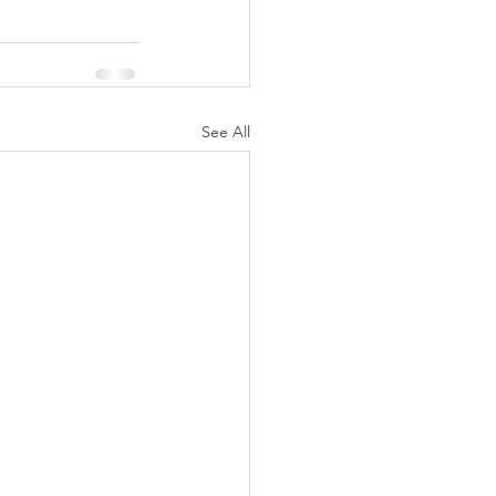
See All