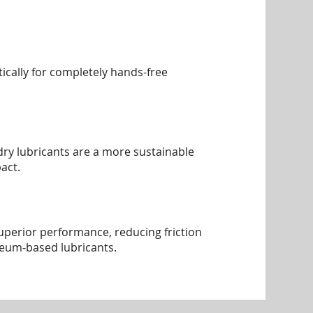
ically for completely hands-free
, dry lubricants are a more sustainable
act.
superior performance, reducing friction
leum-based lubricants.