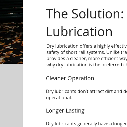
The Solution:
Lubrication
Dry lubrication offers a highly effect
safety of short rail systems. Unlike tr
provides a cleaner, more efficient way
why dry lubrication is the preferred c
Cleaner Operation
Dry lubricants don’t attract dirt and 
operational.
Longer-Lasting
Dry lubricants generally have a longer