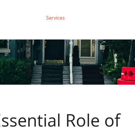
About
Services
Support
Blog
ssential Role of