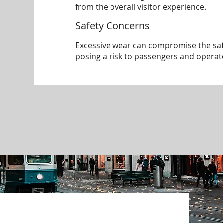
from the overall visitor experience.
Safety Concerns
Excessive wear can compromise the safe
posing a risk to passengers and operat