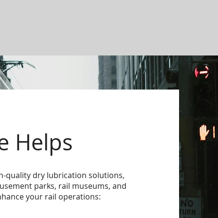
e Helps
h-quality dry lubrication solutions,
amusement parks, rail museums, and
nhance your rail operations: