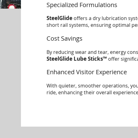
Specialized Formulations
SteelGlide
offers a dry lubrication sys
short rail systems, ensuring optimal p
Cost Savings
By reducing wear and tear, energy co
SteelGlide Lube Sticks™
offer signifi
Enhanced Visitor Experience
With quieter, smoother operations, yo
ride, enhancing their overall experience