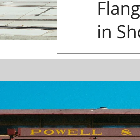
Flang
in Sh