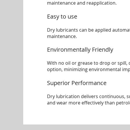
maintenance and reapplication.
Easy to use
Dry lubricants can be applied automat
maintenance.
Environmentally Friendly
With no oil or grease to drop or spill
option, minimizing environmental imp
Superior Performance
Dry lubrication delivers continuous, 
and wear more effectively than petro