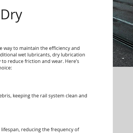
 Dry
ive way to maintain the efficiency and
aditional wet lubricants, dry lubrication
 to reduce friction and wear. Here’s
hoice:
debris, keeping the rail system clean and
 lifespan, reducing the frequency of