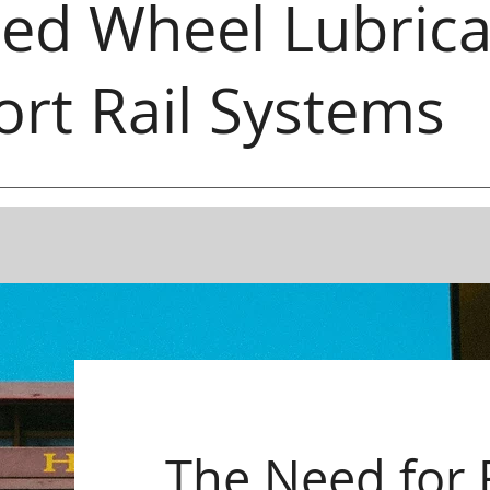
ed Wheel Lubrica
ort Rail Systems
The Need for 