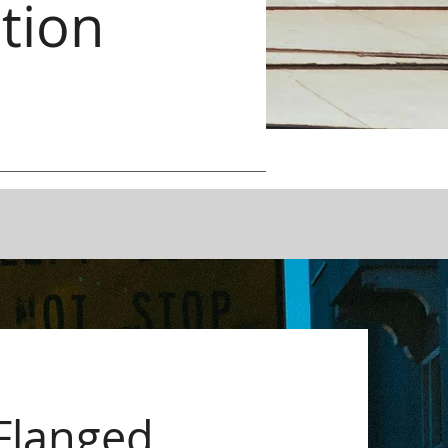
tion
Flanged