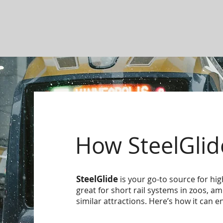
How SteelGlid
SteelGlide
is your go-to source for hig
great for short rail systems in zoos, 
similar attractions. Here’s how it can e