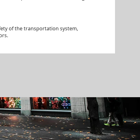
ty of the transportation system,
ors.