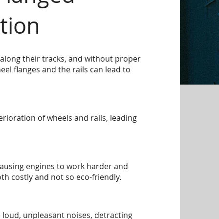
tion
along their tracks, and without proper
eel flanges and the rails can lead to
rioration of wheels and rails, leading
.
causing engines to work harder and
 costly and not so eco-friendly.
 loud, unpleasant noises, detracting