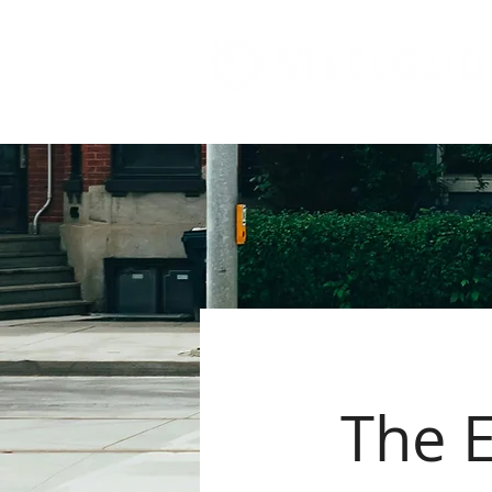
The E