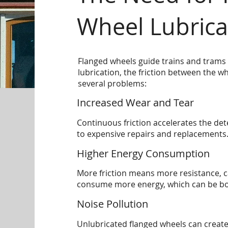
Wheel Lubrica
Flanged wheels guide trains and trams 
lubrication, the friction between the wh
several problems:
Increased Wear and Tear
Continuous friction accelerates the dete
to expensive repairs and replacements
Higher Energy Consumption
More friction means more resistance, 
consume more energy, which can be both
Noise Pollution
Unlubricated flanged wheels can create