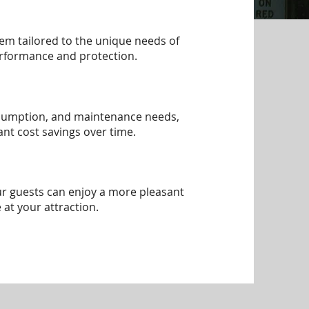
tem tailored to the unique needs of
erformance and protection.
nsumption, and maintenance needs,
cant cost savings over time.
ur guests can enjoy a more pleasant
 at your attraction.