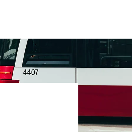
Contact
+1 (877) 568-7778