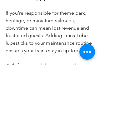
If you’re responsible for theme park, 
heritage, or miniature railroads, 
downtime can mean lost revenue and 
frustrated guests. Adding Trans-Lube 
lubesticks to your maintenance routine 
ensures your trains stay in tip-top shape.
With fewer breakdowns, smoother 
rides, and less time spent on repairs, 
you’ll be able to keep those trains 
running and your guests smiling.
Plus, when you use dry lubesticks, 
you’re extending the life of your rail 
system, cutting down on long-term 
maintenance costs, and making your 
life a whole lot easier. Who doesn’t 