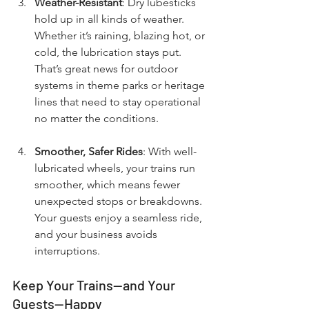
Weather-Resistant
: Dry lubesticks 
hold up in all kinds of weather. 
Whether it’s raining, blazing hot, or 
cold, the lubrication stays put. 
That’s great news for outdoor 
systems in theme parks or heritage 
lines that need to stay operational 
no matter the conditions.
Smoother, Safer Rides
: With well-
lubricated wheels, your trains run 
smoother, which means fewer 
unexpected stops or breakdowns. 
Your guests enjoy a seamless ride, 
and your business avoids 
interruptions.
Keep Your Trains—and Your 
Guests—Happy