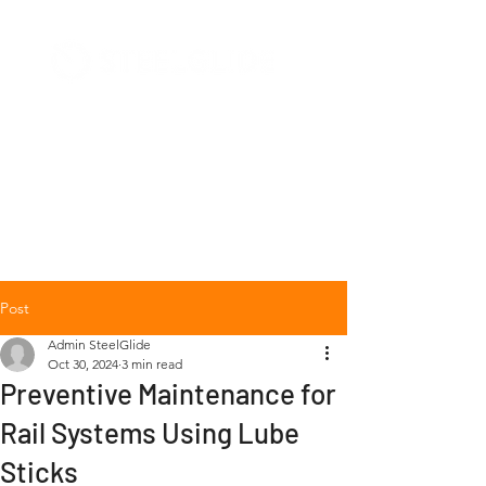
+1 (877) 568-7778
Post
Admin SteelGlide
Oct 30, 2024
3 min read
Preventive Maintenance for
Rail Systems Using Lube
Sticks