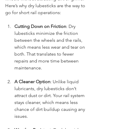
Here’s why dry lubesticks are the way to 
go for short rail operations:
Cutting Down on Friction
: Dry 
lubesticks minimize the friction 
between the wheels and the rails, 
which means less wear and tear on 
both. That translates to fewer 
repairs and more time between 
maintenance.
A Cleaner Option
: Unlike liquid 
lubricants, dry lubesticks don’t 
attract dust or dirt. Your rail system 
stays cleaner, which means less 
chance of dirt buildup causing any 
issues.