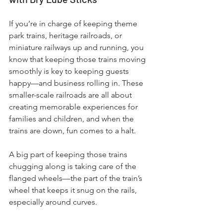
If you’re in charge of keeping theme 
park trains, heritage railroads, or 
miniature railways up and running, you 
know that keeping those trains moving 
smoothly is key to keeping guests 
happy—and business rolling in. These 
smaller-scale railroads are all about 
creating memorable experiences for 
families and children, and when the 
trains are down, fun comes to a halt.
A big part of keeping those trains 
chugging along is taking care of the 
flanged wheels—the part of the train’s 
wheel that keeps it snug on the rails, 
especially around curves. 