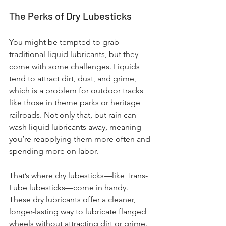
The Perks of Dry Lubesticks
You might be tempted to grab 
traditional liquid lubricants, but they 
come with some challenges. Liquids 
tend to attract dirt, dust, and grime, 
which is a problem for outdoor tracks 
like those in theme parks or heritage 
railroads. Not only that, but rain can 
wash liquid lubricants away, meaning 
you’re reapplying them more often and 
spending more on labor.
That’s where dry lubesticks—like Trans-
Lube lubesticks—come in handy. 
These dry lubricants offer a cleaner, 
longer-lasting way to lubricate flanged 
wheels without attracting dirt or grime. 