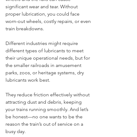
significant wear and tear. Without 
proper lubrication, you could face 
worn-out wheels, costly repairs, or even 
train breakdowns.
Different industries might require 
different types of lubricants to meet 
their unique operational needs, but for 
the smaller railroads in amusement 
parks, zoos, or heritage systems, dry 
lubricants work best. 
They reduce friction effectively without 
attracting dust and debris, keeping 
your trains running smoothly. And let’s 
be honest—no one wants to be the 
reason the train’s out of service on a 
busy day.