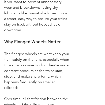
If you want to prevent unnecessary 
wear and breakdowns, using dry 
lubricants like Trans-Lube lubesticks is 
a smart, easy way to ensure your trains 
stay on track without headaches or 
downtime.
Why Flanged Wheels Matter
The flanged wheels are what keep your 
train safely on the rails, especially when 
those tracks curve or dip. They’re under 
constant pressure as the trains start, 
stop, and make sharp turns, which 
happens frequently on smaller 
railroads. 
Over time, all that friction between the 
wheels and the rails can cause 