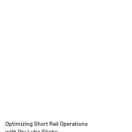
Optimizing Short Rail Operations 
with Dry Lube Sticks