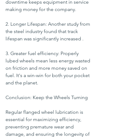
downtime keeps equipment in service 
making money for the company.
2. Longer Lifespan: Another study from 
the steel industry found that track 
lifespan was significantly increased .
3. Greater fuel efficiency: Properly 
lubed wheels mean less energy wasted 
on friction and more money saved on 
fuel. It's a win-win for both your pocket 
and the planet.
Conclusion: Keep the Wheels Turning
Regular flanged wheel lubrication is 
essential for maximizing efficiency, 
preventing premature wear and 
damage, and ensuring the longevity of 