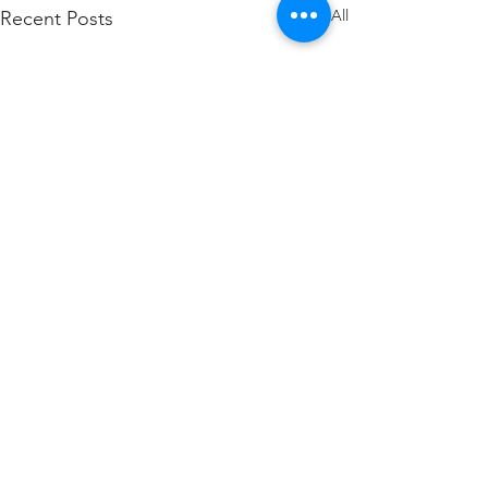
See All
Recent Posts
SteelGlide President
Published in OCH
Magazine
The May 2025 issue of
Comments
Overhead Crane and Hoist