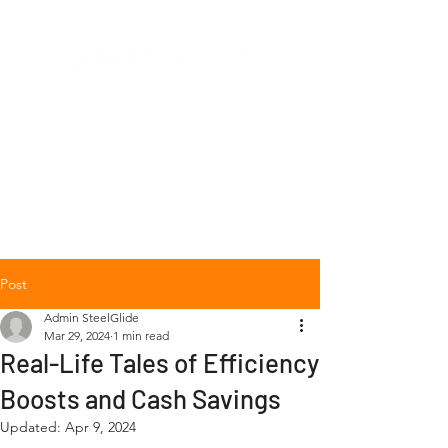
+1 (877) 568-7778
Post
Admin SteelGlide
Mar 29, 2024
1 min read
Real-Life Tales of Efficiency
Boosts and Cash Savings
Updated:
Apr 9, 2024