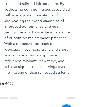
crane and railroad infrastructure. By 
addressing common issues associated 
with inadequate lubrication and 
showcasing real-world examples of 
improved performance and cost 
savings, we emphasize the importance 
of prioritizing maintenance practices. 
With a proactive approach to 
lubrication, overhead crane and short-
line rail operators can optimize 
efficiency, minimize downtime, and 
achieve significant cost savings over 
the lifespan of their rail-based systems.