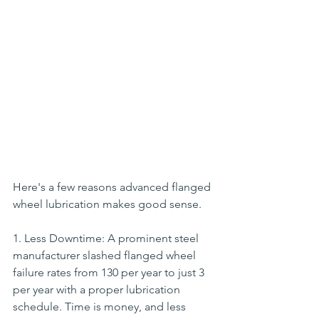
Here's a few reasons advanced flanged 
wheel lubrication makes good sense.
1. Less Downtime: A prominent steel 
manufacturer slashed flanged wheel 
failure rates from 130 per year to just 3 
per year with a proper lubrication 
schedule. Time is money, and less 