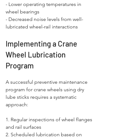
- Lower operating temperatures in 
wheel bearings
- Decreased noise levels from well-
lubricated wheel-rail interactions
Implementing a Crane 
Wheel Lubrication 
Program
A successful preventive maintenance 
program for crane wheels using dry 
lube sticks requires a systematic 
approach:
1. Regular inspections of wheel flanges 
and rail surfaces
2. Scheduled lubrication based on 