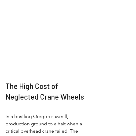
The High Cost of 
Neglected Crane Wheels
In a bustling Oregon sawmill, 
production ground to a halt when a 
critical overhead crane failed. The 