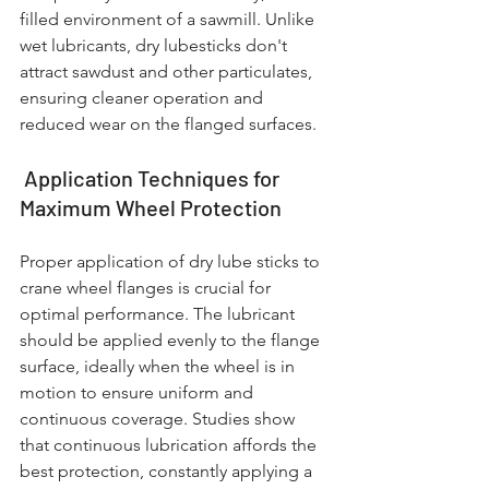
filled environment of a sawmill. Unlike 
wet lubricants, dry lubesticks don't 
attract sawdust and other particulates, 
ensuring cleaner operation and 
reduced wear on the flanged surfaces.
 Application Techniques for 
Maximum Wheel Protection
Proper application of dry lube sticks to 
crane wheel flanges is crucial for 
optimal performance. The lubricant 
should be applied evenly to the flange 
surface, ideally when the wheel is in 
motion to ensure uniform and 
continuous coverage. Studies show 
that continuous lubrication affords the 
best protection, constantly applying a 