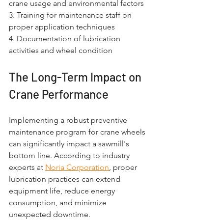
crane usage and environmental factors
3. Training for maintenance staff on 
proper application techniques
4. Documentation of lubrication 
activities and wheel condition
The Long-Term Impact on 
Crane Performance
Implementing a robust preventive 
maintenance program for crane wheels 
can significantly impact a sawmill's 
bottom line. According to industry 
experts at 
Noria Corporation
, proper 
lubrication practices can extend 
equipment life, reduce energy 
consumption, and minimize 
unexpected downtime.