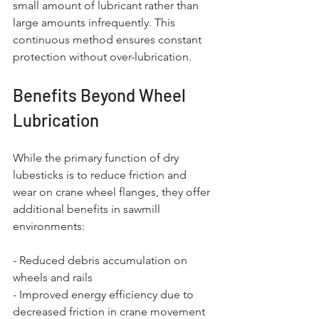
small amount of lubricant rather than 
large amounts infrequently. This 
continuous method ensures constant 
protection without over-lubrication.
Benefits Beyond Wheel 
Lubrication
While the primary function of dry 
lubesticks is to reduce friction and 
wear on crane wheel flanges, they offer 
additional benefits in sawmill 
environments:
- Reduced debris accumulation on 
wheels and rails
- Improved energy efficiency due to 
decreased friction in crane movement