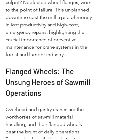
culprit? Neglected wheel flanges, worn 
to the point of failure. This unplanned 
downtime cost the mill a pile of money 
in lost productivity and high-cost, 
emergency repairs, highlighting the 
crucial importance of preventive 
maintenance for crane systems in the 
forest and lumber industry.
Flanged Wheels: The 
Unsung Heroes of Sawmill 
Operations
Overhead and gantry cranes are the 
workhorses of sawmill material 
handling, and their flanged wheels 
bear the brunt of daily operations. 