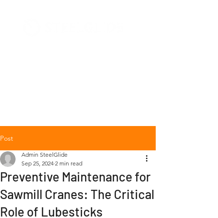
+1 (877) 568-7778
Post
Admin SteelGlide
Sep 25, 2024
2 min read
Preventive Maintenance for
Sawmill Cranes: The Critical
Role of Lubesticks