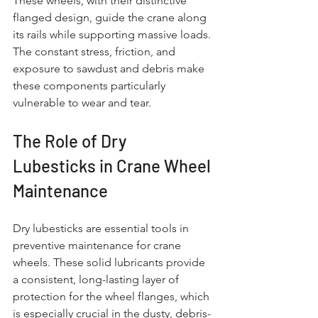
These wheels, with their distinctive 
flanged design, guide the crane along 
its rails while supporting massive loads. 
The constant stress, friction, and 
exposure to sawdust and debris make 
these components particularly 
vulnerable to wear and tear.
The Role of Dry 
Lubesticks in Crane Wheel 
Maintenance
Dry lubesticks are essential tools in 
preventive maintenance for crane 
wheels. These solid lubricants provide 
a consistent, long-lasting layer of 
protection for the wheel flanges, which 
is especially crucial in the dusty, debris-