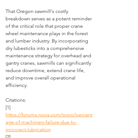
That Oregon sawmill's costly 
breakdown serves as a potent reminder 
of the critical role that proper crane 
wheel maintenance plays in the forest 
and lumber industry. By incorporating 
dry lubesticks into a comprehensive 
maintenance strategy for overhead and 
gantry cranes, sawmills can significantly 
reduce downtime, extend crane life, 
and improve overall operational 
efficiency. 
Citations:
[1] 
https://forums.noria.com/topic/percent
age-of-machinery-failure-due-to-
inccorect-lubrication
[2] 