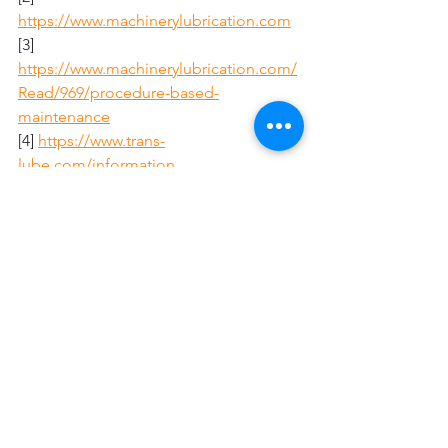
https://www.machinerylubrication.com
[3] 
https://www.machinerylubrication.com/
Read/969/procedure-based-
maintenance
[4] 
https://www.trans-
lube.com/information
[5] 
https://www.machinerylubrication.com/
Read/29528/common-lubrication-
problems
[6] 
https://www.trans-lube.com
[7] 
https://www.trans-lube.com/forest-
lumber-lubication
Citations:
[1] 
https://www.doallsaws.com/lubricant-