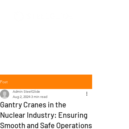
+1 (877) 568-7778
Post
Admin SteelGlide
Aug 2, 2024
3 min read
Gantry Cranes in the
Nuclear Industry: Ensuring
Smooth and Safe Operations