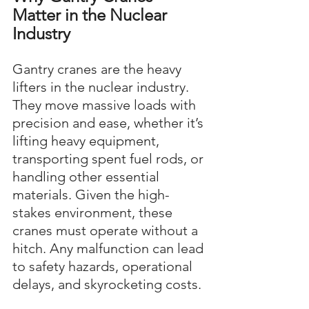
Matter in the Nuclear 
Industry
Gantry cranes are the heavy 
lifters in the nuclear industry. 
They move massive loads with 
precision and ease, whether it’s 
lifting heavy equipment, 
transporting spent fuel rods, or 
handling other essential 
materials. Given the high-
stakes environment, these 
cranes must operate without a 
hitch. Any malfunction can lead 
to safety hazards, operational 
delays, and skyrocketing costs.