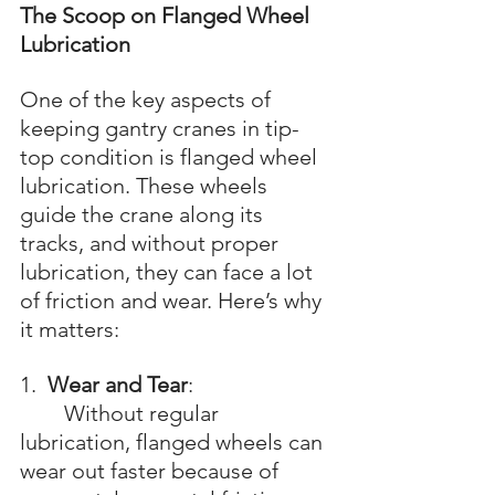
The Scoop on Flanged Wheel 
Lubrication
One of the key aspects of 
keeping gantry cranes in tip-
top condition is flanged wheel 
lubrication. These wheels 
guide the crane along its 
tracks, and without proper 
lubrication, they can face a lot 
of friction and wear. Here’s why 
it matters:
1.  
Wear and Tear
: 
	Without regular 
lubrication, flanged wheels can 
wear out faster because of 