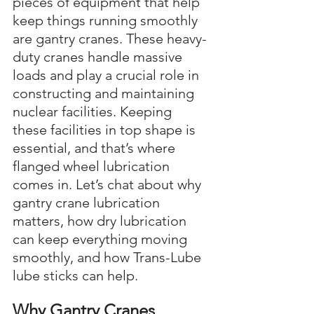
pieces of equipment that help 
keep things running smoothly 
are gantry cranes. These heavy-
duty cranes handle massive 
loads and play a crucial role in 
constructing and maintaining 
nuclear facilities. Keeping 
these facilities in top shape is 
essential, and that’s where 
flanged wheel lubrication 
comes in. Let’s chat about why 
gantry crane lubrication 
matters, how dry lubrication 
can keep everything moving 
smoothly, and how Trans-Lube 
lube sticks can help.
Why Gantry Cranes 