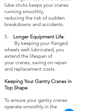
lube sticks keeps your cranes 
running smoothly, 		
reducing the risk of sudden 
breakdowns and accidents.
5.    
Longer Equipment Life
: 
	By keeping your flanged 
wheels well-lubricated, you 
extend the lifespan of 		
your cranes, saving on repair 
and replacement costs.
Keeping Your Gantry Cranes in 
Top Shape
To ensure your gantry cranes 
operate smoothly in the 