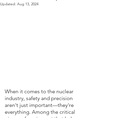
Updated:
Aug 13, 2024
When it comes to the nuclear 
industry, safety and precision 
aren't just important—they're 
everything. Among the critical 