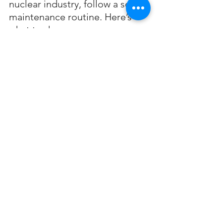
nuclear industry, follow a solid 
maintenance routine. Here’s 
what to do:
1.  
Regular Inspections
: 
	Have the crane wheels and 
tracks inspected regularly to 
spot any signs of wear 	or 
inadequate lubrication.
2.  
Consistent Lubrication
: 
	Set up a regular schedule 
for lubrication using dry 
lubricants like Trans-Lube 		
lube sticks to keep the wheels 
moving smoothly and prevent 
unexpected 		breakdowns.