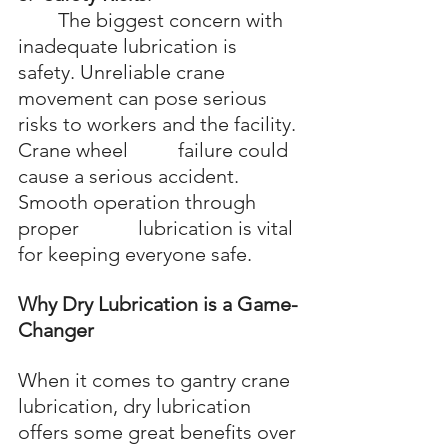
	The biggest concern with 
inadequate lubrication is 
safety. Unreliable crane 		
movement can pose serious 
risks to workers and the facility. 
Crane wheel 		failure could 
cause a serious accident. 
Smooth operation through 
proper 		lubrication is vital 
for keeping everyone safe.
Why Dry Lubrication is a Game-
Changer
When it comes to gantry crane 
lubrication, dry lubrication 
offers some great benefits over 