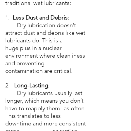
traditional wet lubricants:
1.  
Less Dust and Debris
: 
	Dry lubrication doesn’t 
attract dust and debris like wet 
lubricants do. This is a 	
huge plus in a nuclear 
environment where cleanliness 
and preventing 			
contamination are critical.
2.   
Long-Lasting
: 
	Dry lubricants usually last 
longer, which means you don’t 
have to reapply them 	as often. 
This translates to less 
downtime and more consistent 