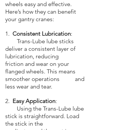
wheels easy and effective. 
Here’s how they can benefit 
your gantry cranes:
1.  
Consistent Lubrication
: 
	Trans-Lube lube sticks 
deliver a consistent layer of 
lubrication, reducing 			
friction and wear on your 
flanged wheels. This means 
smoother operations 		and 
less wear and tear.
2.  
Easy Application
: 
	Using the Trans-Lube lube 
stick is straightforward. Load 
the stick in the 			