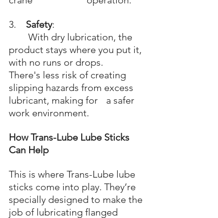
crane 			operation.
3.    
Safety
: 
	With dry lubrication, the 
product stays where you put it, 
with no runs or drops. 	
There's less risk of creating 
slipping hazards from excess 
lubricant, making for 	a safer 
work environment.
How Trans-Lube Lube Sticks 
Can Help
This is where Trans-Lube lube 
sticks come into play. They’re 
specially designed to make the 
job of lubricating flanged 