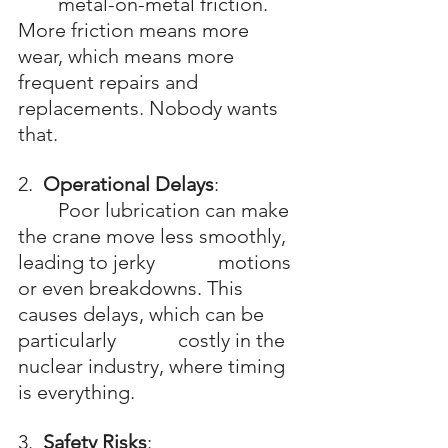
	metal-on-metal friction. 
More friction means more 
wear, which means more 		
frequent repairs and 
replacements. Nobody wants 
that.
2.  
Operational Delays
: 
	Poor lubrication can make 
the crane move less smoothly, 
leading to jerky 		motions 
or even breakdowns. This 
causes delays, which can be 
particularly 		costly in the 
nuclear industry, where timing 
is everything.
3.  
Safety Risks
: 