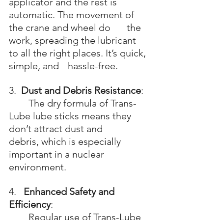
applicator and the rest is 
automatic. The movement of 
the crane and wheel do 	the 
work, spreading the lubricant 
to all the right places. It’s quick, 
simple, and 	hassle-free.
3.  
Dust and Debris Resistance
: 
	The dry formula of Trans-
Lube lube sticks means they 
don’t attract dust and 		
debris, which is especially 
important in a nuclear 
environment.
4.   
Enhanced Safety and 
Efficiency
: 
	Regular use of Trans-Lube 