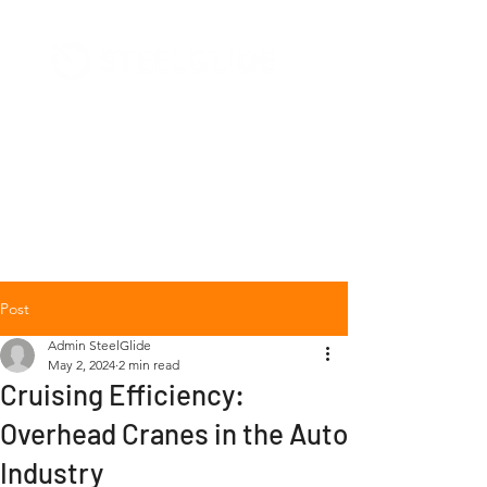
+1 (877) 568-7778
Post
Admin SteelGlide
May 2, 2024
2 min read
Cruising Efficiency:
Overhead Cranes in the Auto
Industry