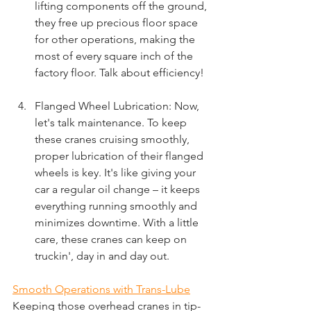
lifting components off the ground, 
they free up precious floor space 
for other operations, making the 
most of every square inch of the 
factory floor. Talk about efficiency!
Flanged Wheel Lubrication: Now, 
let's talk maintenance. To keep 
these cranes cruising smoothly, 
proper lubrication of their flanged 
wheels is key. It's like giving your 
car a regular oil change – it keeps 
everything running smoothly and 
minimizes downtime. With a little 
care, these cranes can keep on 
truckin', day in and day out.
Smooth Operations with Trans-Lube
Keeping those overhead cranes in tip-