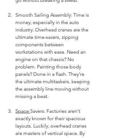
go without breaking a sweat.
Smooth Sailing Assembly: Time is 
money, especially in the auto 
industry. Overhead cranes are the 
ultimate time-savers, zipping 
components between 
workstations with ease. Need an 
engine on that chassis? No 
problem. Painting those body 
panels? Done in a flash. They're 
the ultimate multitaskers, keeping 
the assembly line moving without 
missing a beat.
Space 
Savers: Factories aren't 
exactly known for their spacious 
layouts. Luckily, overhead cranes 
are masters of vertical space. By 