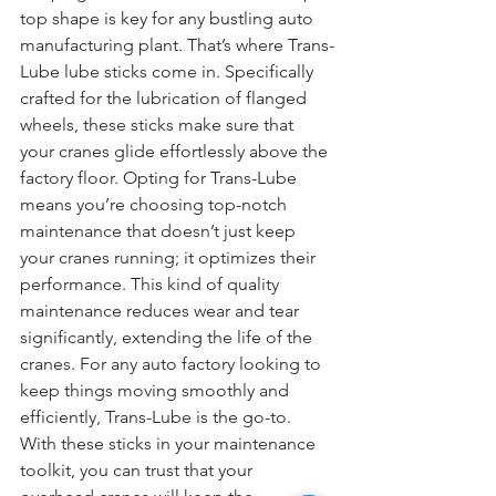
top shape is key for any bustling auto 
manufacturing plant. That’s where Trans-
Lube lube sticks come in. Specifically 
crafted for the lubrication of flanged 
wheels, these sticks make sure that 
your cranes glide effortlessly above the 
factory floor. Opting for Trans-Lube 
means you’re choosing top-notch 
maintenance that doesn’t just keep 
your cranes running; it optimizes their 
performance. This kind of quality 
maintenance reduces wear and tear 
significantly, extending the life of the 
cranes. For any auto factory looking to 
keep things moving smoothly and 
efficiently, Trans-Lube is the go-to. 
With these sticks in your maintenance 
toolkit, you can trust that your 