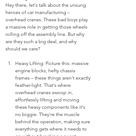
Hey there, let's talk about the unsung 
heroes of car manufacturing – 
overhead cranes. These bad boys play 
a massive role in getting those wheels 
rolling off the assembly line. But why 
are they such a big deal, and why 
should we care?
Heavy Lifting: Picture this: massive 
engine blocks, hefty chassis 
frames – these things aren't exactly 
feather-light. That's where 
overhead cranes swoop in, 
effortlessly lifting and moving 
these heavy components like it's 
no biggie. They're the muscle 
behind the operation, making sure 
everything gets where it needs to 