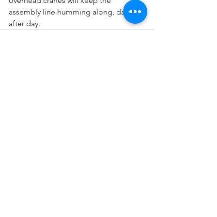
overhead cranes will keep the 
assembly line humming along, day 
after day.
See All
Recent Posts