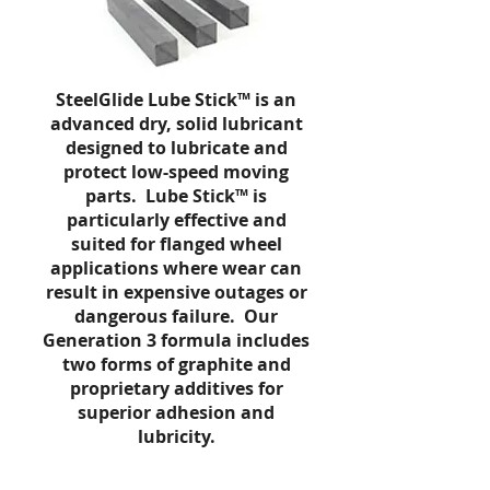
SteelGlide
Lube Stick™ is an
advanced dry, solid lubricant
designed to lubricate and
protect low-speed moving
parts.
Lube Stick
™ is
particularly effective and
suited for flanged wheel
applications where wear can
result in expensive outages or
dangerous failure. Our
Generation 3 formula includes
two forms of graphite and
proprietary additives for
superior adhesion and
lubricity.