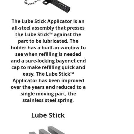
The Lube Stick Applicator is an
all-steel assembly that presses
the
Lube Stick™ against the
part to be lubricated. The
holder has a built-in window to
see when refilling is needed
and a sure-locking bayonet end
cap to make refilling quick and
easy. The
Lube Stick
™
Applicator has been improved
over the years and reduced to a
single moving part, the
stainless steel spring.
Lube Stick