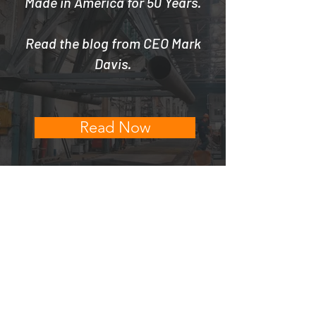
Made in America for 50 Years.
Read the blog from CEO Mark
Davis.
Read Now