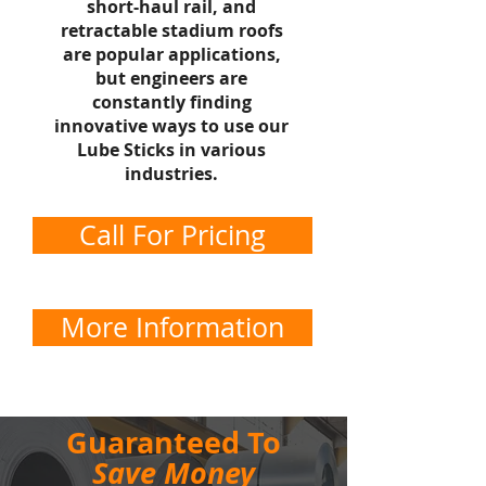
short-haul rail, and
retractable stadium roofs
are popular applications,
but engineers are
constantly finding
innovative ways to use our
Lube Sticks in various
industries.
Call For Pricing
More Information
Guaranteed To
Save Money