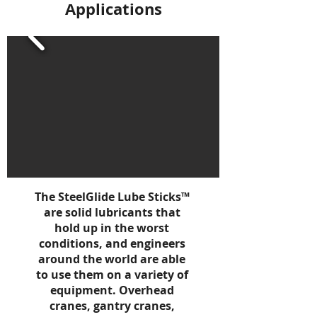
Applications
The SteelGlide Lube Sticks™
are solid lubricants that
hold up in the worst
conditions, and engineers
around the world are able
to use them on a variety of
equipment. Overhead
cranes, gantry cranes,