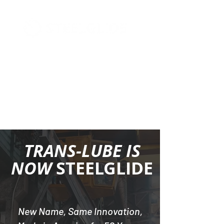
+1 (877) 568-7778
TRANS-LUBE IS
NOW
STEELGLIDE
New Name, Same Innovation,