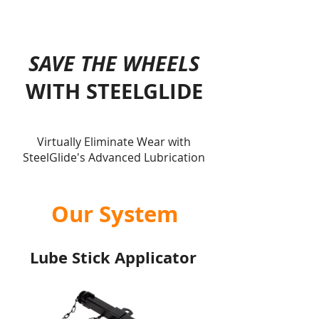
SAVE THE WHEELS
WITH STEELGLIDE
Virtually Eliminate Wear with
SteelGlide's Advanced Lubrication
Our System
Lube Stick Applicator