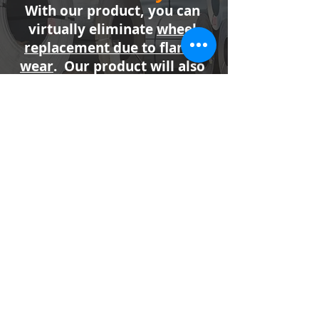
With our product, you can
virtually eliminate
wheel
replacement due to flange
wear
. Our product will also
reduce many shaft, gearbox,
and bearing failures caused
by excessive friction
between wheel flanges and
the railhead.
Industries Serviced
Shipping
Steel & Aluminum